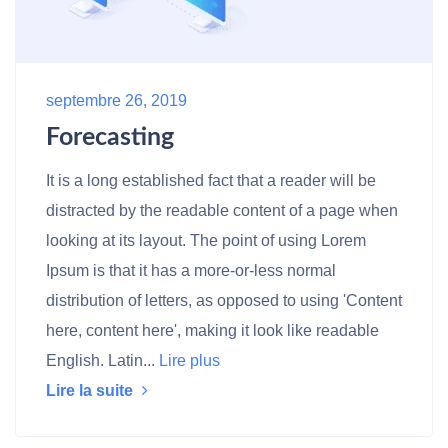
septembre 26, 2019
Forecasting
It is a long established fact that a reader will be
distracted by the readable content of a page when
looking at its layout. The point of using Lorem
Ipsum is that it has a more-or-less normal
distribution of letters, as opposed to using 'Content
here, content here', making it look like readable
English. Latin...
Lire plus
Lire la suite