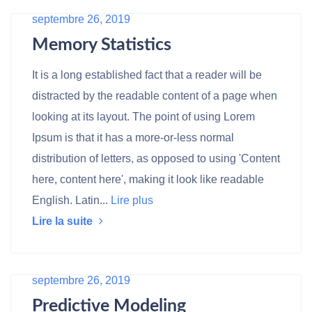
septembre 26, 2019
Memory Statistics
It is a long established fact that a reader will be
distracted by the readable content of a page when
looking at its layout. The point of using Lorem
Ipsum is that it has a more-or-less normal
distribution of letters, as opposed to using 'Content
here, content here', making it look like readable
English. Latin...
Lire plus
Lire la suite
septembre 26, 2019
Predictive Modeling