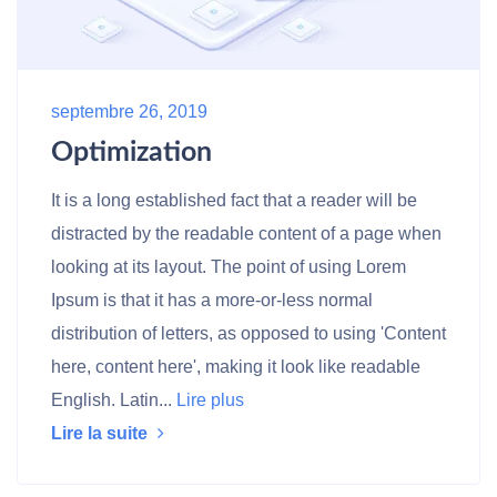
septembre 26, 2019
Optimization
It is a long established fact that a reader will be
distracted by the readable content of a page when
looking at its layout. The point of using Lorem
Ipsum is that it has a more-or-less normal
distribution of letters, as opposed to using 'Content
here, content here', making it look like readable
English. Latin...
Lire plus
Lire la suite