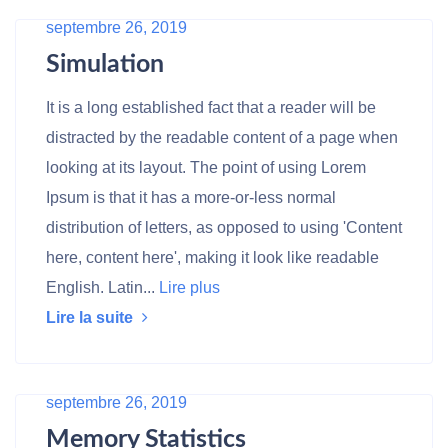
septembre 26, 2019
Simulation
It is a long established fact that a reader will be
distracted by the readable content of a page when
looking at its layout. The point of using Lorem
Ipsum is that it has a more-or-less normal
distribution of letters, as opposed to using 'Content
here, content here', making it look like readable
English. Latin...
Lire plus
Lire la suite
septembre 26, 2019
Memory Statistics