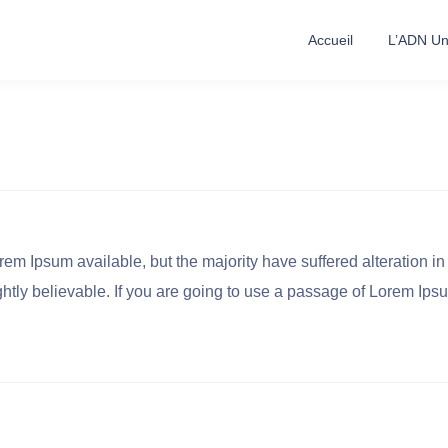
Accueil
L’ADN Uni
em Ipsum available, but the majority have suffered alteration in
tly believable. If you are going to use a passage of Lorem Ipsu