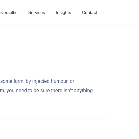
verseltic
Services
Insights
Contact
 some form, by injected humour, or
m, you need to be sure there isn’t anything