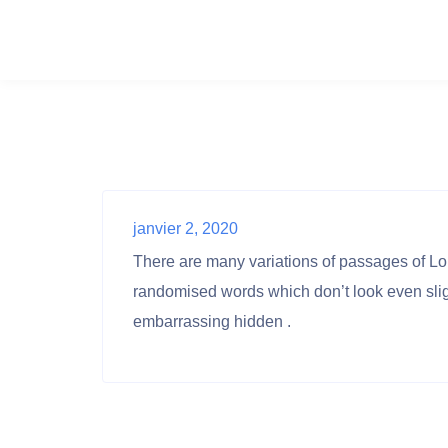
janvier 2, 2020
There are many variations of passages of Lor
randomised words which don’t look even sligh
embarrassing hidden .